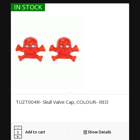
IN STOCK
TUZT004R- Skull Valve Cap, COLOUR- RED
Add to cart
Show Details