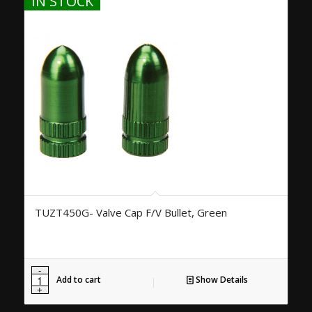
IN STOCK
TUZT450G- Valve Cap F/V Bullet, Green
Add to cart
Show Details