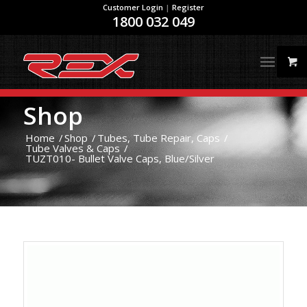
Customer Login
|
Register
1800 032 049
Shop
Home
/
Shop
/
Tubes, Tube Repair, Caps
/
Tube Valves & Caps
/
TUZT010- Bullet Valve Caps, Blue/Silver