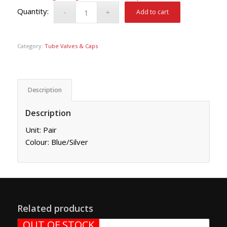
Add to cart
Category:
Tube Valves & Caps
Description
Description
Unit: Pair
Colour: Blue/Silver
Related products
OUT OF STOCK