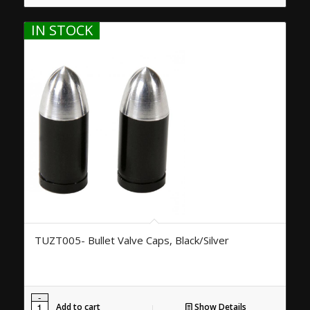
IN STOCK
TUZT005- Bullet Valve Caps, Black/Silver
Add to cart
Show Details