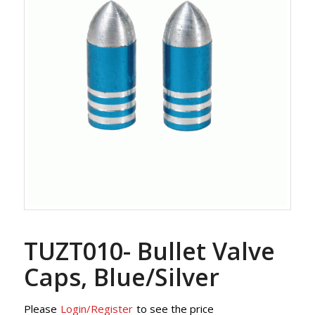
TUZT010- Bullet Valve
Caps, Blue/Silver
Please
Login/Register
to see the price