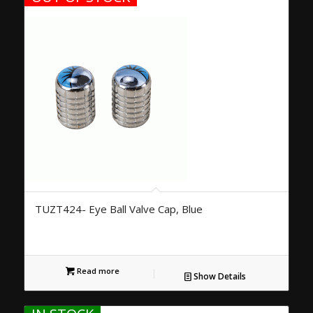
TUZT424- Eye Ball Valve Cap, Blue
Read more
Show Details