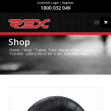
Customer Login
|
Register
1800 032 049
Shop
Home
/
Shop
/
Tubes, Tube Repair, Caps
/
Tubes
/
TUS450- 2.80/2.50-4. 90′ X 90′, Schrader Valve