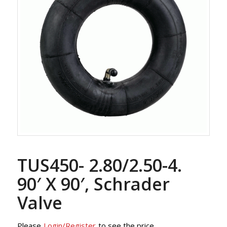
TUS450- 2.80/2.50-4.
90′ X 90′, Schrader
Valve
Please
Login/Register
to see the price