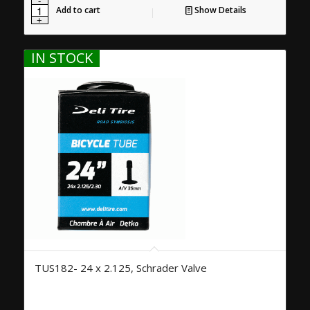
Add to cart
Show Details
IN STOCK
TUS182- 24 x 2.125, Schrader Valve