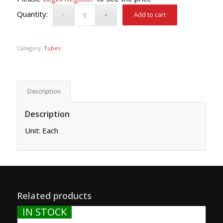
Add to cart
Category:
Tubes
Description
Description
Unit: Each
Related products
IN STOCK