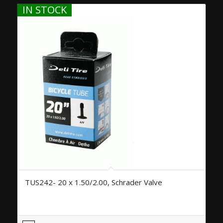
IN STOCK
TUS242- 20 x 1.50/2.00, Schrader Valve