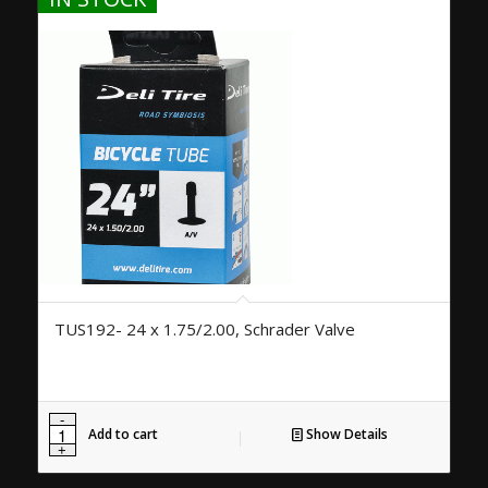
TUS192- 24 x 1.75/2.00, Schrader Valve
Add to cart
Show Details