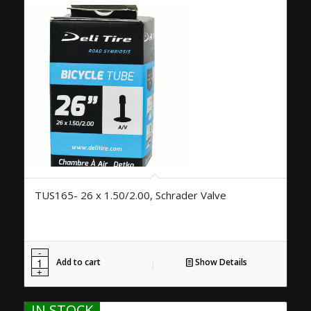
TUS165- 26 x 1.50/2.00, Schrader Valve
Add to cart
Show Details
IN STOCK