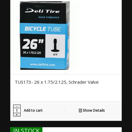
TUS173- 26 x 1.75/2.125, Schrader Valve
Add to cart
Show Details
IN STOCK