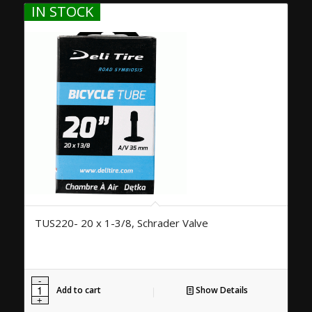
IN STOCK
TUS220- 20 x 1-3/8, Schrader Valve
Add to cart
Show Details