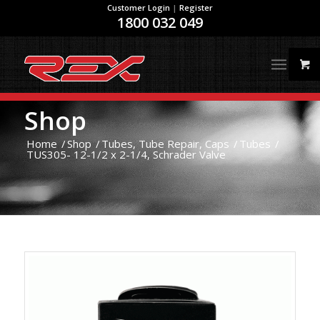
Customer Login
|
Register
1800 032 049
Shop
Home
/
Shop
/
Tubes, Tube Repair, Caps
/
Tubes
/
TUS305- 12-1/2 x 2-1/4, Schrader Valve