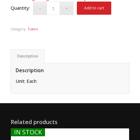
Add to cart
Category:
Tubes
Description
Description
Unit: Each
Related products
IN STOCK