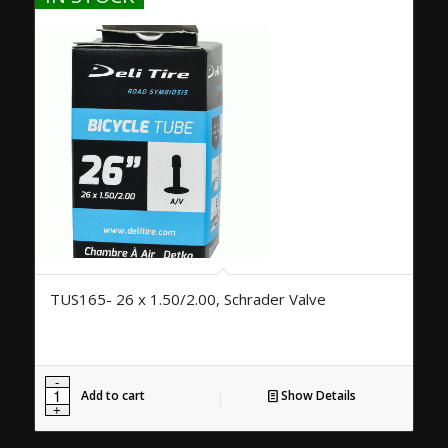
TUS165- 26 x 1.50/2.00, Schrader Valve
Add to cart
Show Details