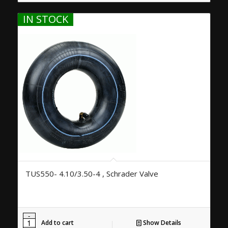
IN STOCK
TUS550- 4.10/3.50-4 , Schrader Valve
Add to cart
Show Details