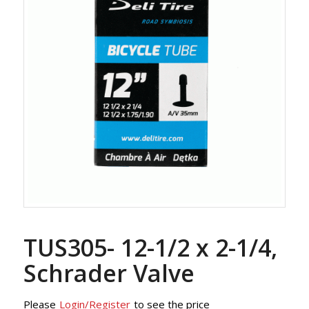
TUS305- 12-1/2 x 2-1/4,
Schrader Valve
Please
Login/Register
to see the price