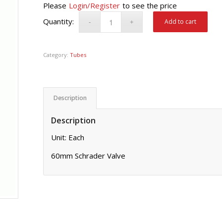
Please
Login/Register
to see the price
Add to cart
Category:
Tubes
Description
Description
Unit: Each
60mm Schrader Valve