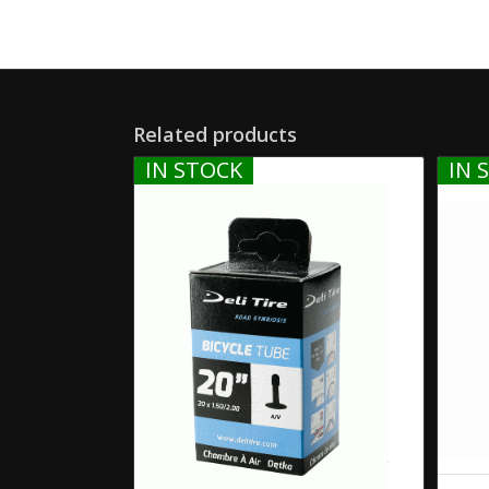
Related products
IN STOCK
IN 