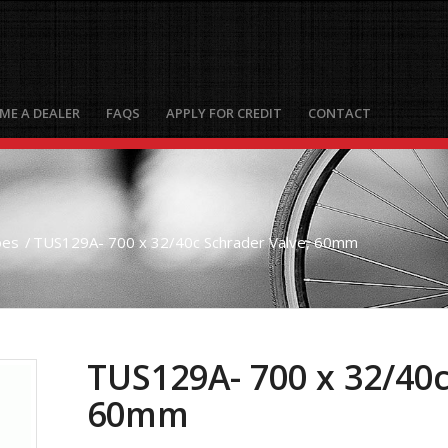
ME A DEALER
FAQS
APPLY FOR CREDIT
CONTACT
bes
/
TUS129A- 700 x 32/40c Schrader Valve, 60mm
TUS129A- 700 x 32/40c
60mm