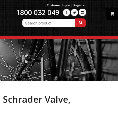
Customer Login
|
Register
1800 032 049



 Schrader Valve,