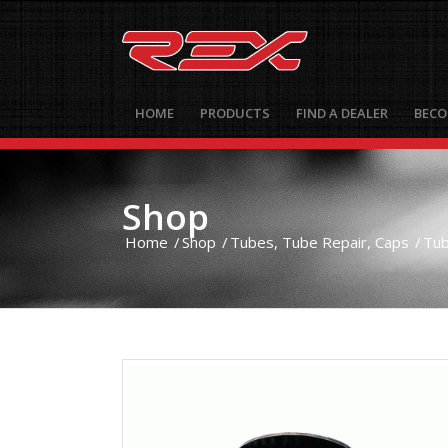
HOME
PRODUCTS
FIND A DEALER
BECO
Shop
Home
/
Shop
/
Tubes, Tube Repair, Caps
/
Tu