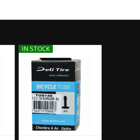
IN STOCK