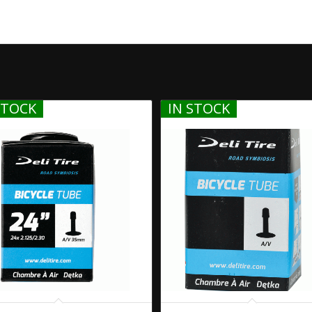
STOCK
IN STOCK