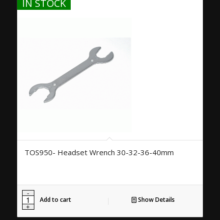
IN STOCK
TOS950- Headset Wrench 30-32-36-40mm
Add to cart
Show Details