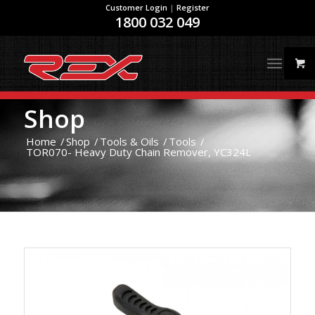
Customer Login
|
Register
1800 032 049
Shop
Home
/
Shop
/
Tools & Oils
/
Tools
/
TOR070- Heavy Duty Chain Remover, YC324L