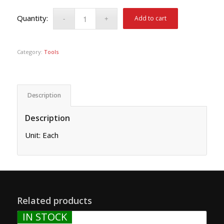
Add to cart
Category:
Tools
Description
Description
Unit: Each
Related products
IN STOCK