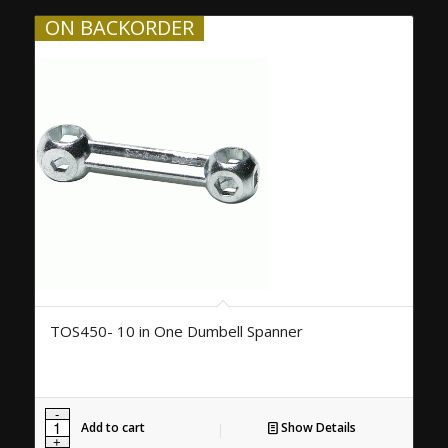
ON BACKORDER
TOS450- 10 in One Dumbell Spanner
Add to cart
Show Details