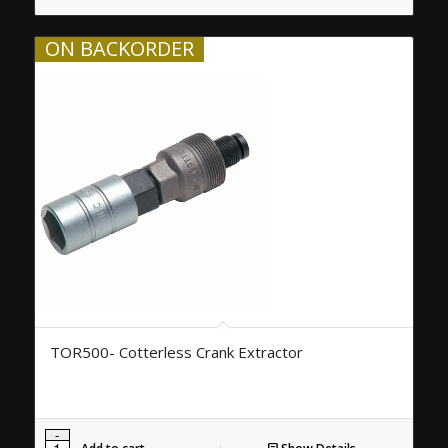
ON BACKORDER
TOR500- Cotterless Crank Extractor