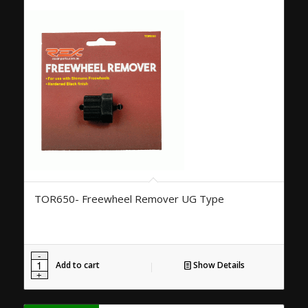
TOR650- Freewheel Remover UG Type
Add to cart
Show Details