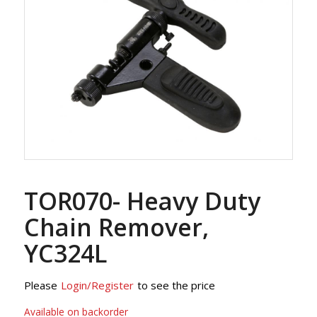
TOR070- Heavy Duty
Chain Remover,
YC324L
Please
Login/Register
to see the price
Available on backorder