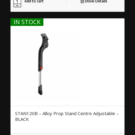
Add to cart
Show Details
IN STOCK
STAN120B – Alloy Prop Stand Centre Adjustable –
BLACK