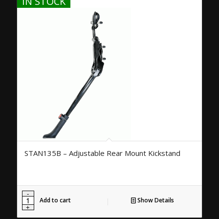
IN STOCK
STAN135B – Adjustable Rear Mount Kickstand
Add to cart
Show Details