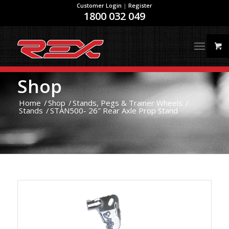
Customer Login
|
Register
1800 032 049
Shop
Home
/
Shop
/
Stands, Pegs & Trainer Wheels
/
Stands
/
STAN500- 26″ Rear Axle Prop Stand