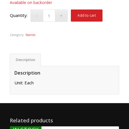
Available on backorder
Add to cart
Category:
Stands
Description
Description
Unit: Each
Related products