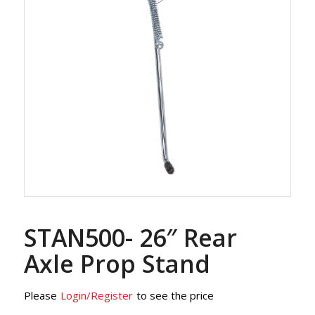
STAN500- 26″ Rear
Axle Prop Stand
Please
Login/Register
to see the price