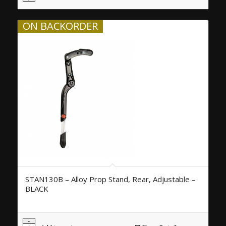
ON BACKORDER
STAN130B – Alloy Prop Stand, Rear, Adjustable –
BLACK