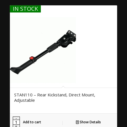
IN STOCK
STAN110 – Rear Kickstand, Direct Mount,
Adjustable
Add to cart
Show Details