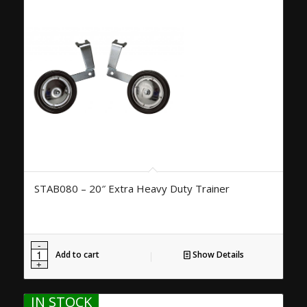
STAB080 – 20″ Extra Heavy Duty Trainer
Add to cart
Show Details
IN STOCK