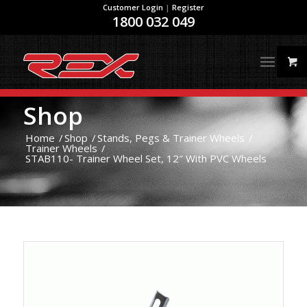
Customer Login
|
Register
1800 032 049
Shop
Home
/
Shop
/
Stands, Pegs & Trainer Wheels
/
Trainer Wheels
/
STAB110- Trainer Wheel Set, 12″ With PVC Wheels