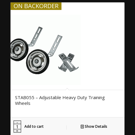
ON BACKORDER
STAB055 – Adjustable Heavy Duty Training
Wheels
Add to cart
Show Details