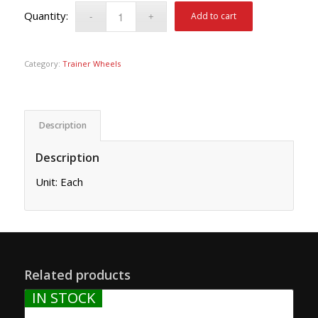
Add to cart
Category:
Trainer Wheels
Description
Description
Unit: Each
Related products
IN STOCK