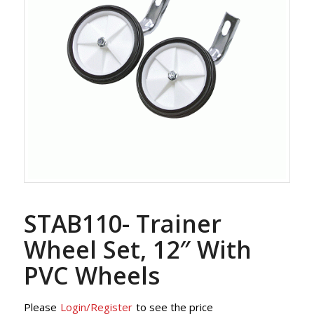
STAB110- Trainer
Wheel Set, 12″ With
PVC Wheels
Please
Login/Register
to see the price