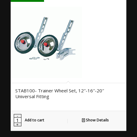
STAB100- Trainer Wheel Set, 12″-16″-20″
Universal Fitting
Add to cart
Show Details