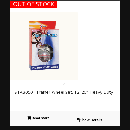
OUT OF STOCK
STAB050- Trainer Wheel Set, 12-20″ Heavy Duty
Read more
Show Details