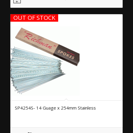
OUT OF STOCK
SP4254S- 14 Guage x 254mm Stainless