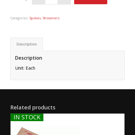
Categories:
Spokes
,
Streamers
Description
Description
Unit: Each
Related products
IN STOCK