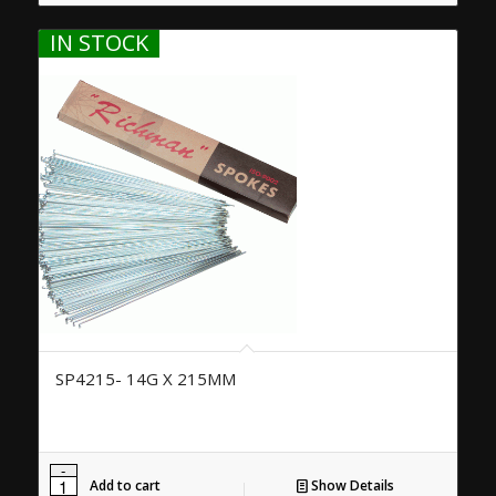
IN STOCK
SP4215- 14G X 215MM
Add to cart
Show Details