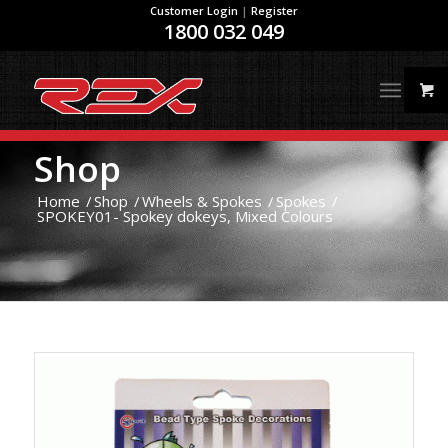
Customer Login
|
Register
1800 032 049
Shop
Home
/
Shop
/
Wheels & Spokes
/
Spokes
/
SPOKEY01- Spokey dokeys, Mixed Colours