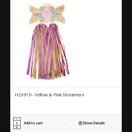
HZX919- Yellow & Pink Streamers
Add to cart
Show Details