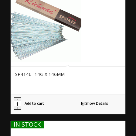
SP4146- 14G X 146MM
Add to cart
Show Details
IN STOCK