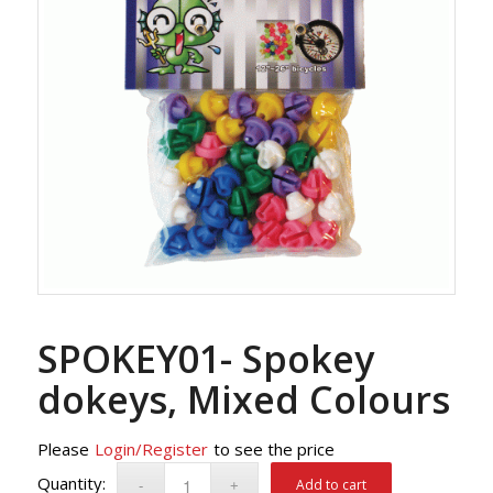
SPOKEY01- Spokey
dokeys, Mixed Colours
Please
Login/Register
to see the price
Add to cart