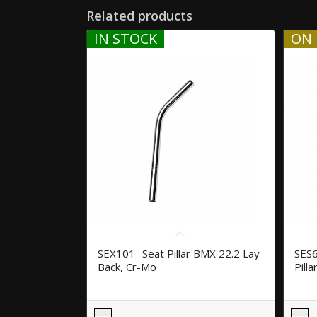
Related products
IN STOCK
ON 
SEX101- Seat Pillar BMX 22.2 Lay
SES6
Back, Cr-Mo
Pill