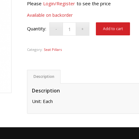
Please
Login/Register
to see the price
Available on backorder
Add to cart
Category:
Seat Pillars
Description
Description
Unit: Each