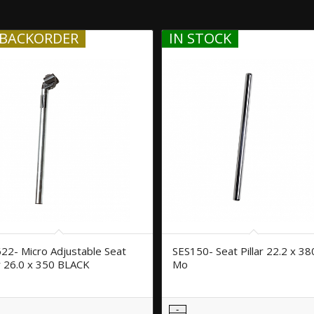
BACKORDER
IN STOCK
22- Micro Adjustable Seat
SES150- Seat Pillar 22.2 x 38
ar 26.0 x 350 BLACK
Mo