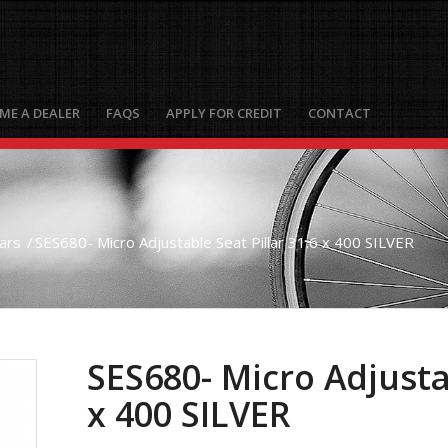
ME A DEALER
FAQS
APPLY FOR CREDIT
CONTACT
lars
/
SES680- Micro Adjustable Seat Pillar 31.6 x 400 SILVER
SES680- Micro Adjustab
x 400 SILVER