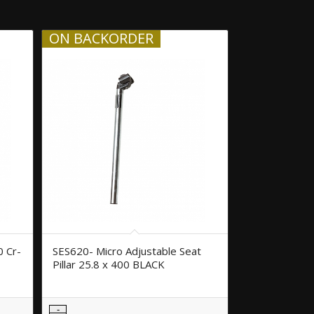
ON BACKORDER
0 Cr-
SES620- Micro Adjustable Seat
Pillar 25.8 x 400 BLACK