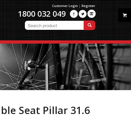
Customer Login
|
Register
1800 032 049



le Seat Pillar 31.6