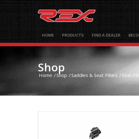
HOME
PRODUCTS
FIND A DEALER
BECO
Shop
Home
/
Shop
/
Saddles & Seat Pillars
/
Seat Pil