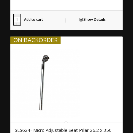
Add to cart
Show Details
ON BACKORDER
SES624- Micro Adjustable Seat Pillar 26.2 x 350