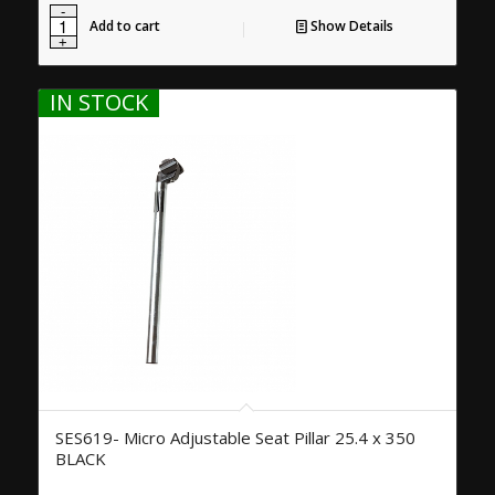
Add to cart
Show Details
IN STOCK
SES619- Micro Adjustable Seat Pillar 25.4 x 350
BLACK