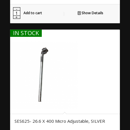
Add to cart
Show Details
IN STOCK
SES625- 26.6 X 400 Micro Adjustable, SILVER