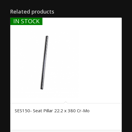
Related products
IN STOCK
SES150- Seat Pillar 22.2 x 380 Cr-Mo