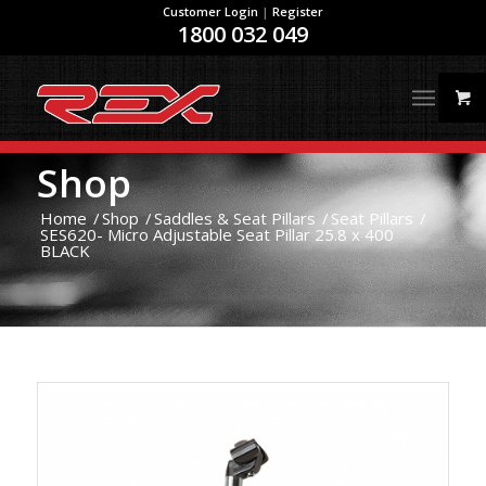
Customer Login
|
Register
1800 032 049
Shop
Home
/
Shop
/
Saddles & Seat Pillars
/
Seat Pillars
/
SES620- Micro Adjustable Seat Pillar 25.8 x 400
BLACK