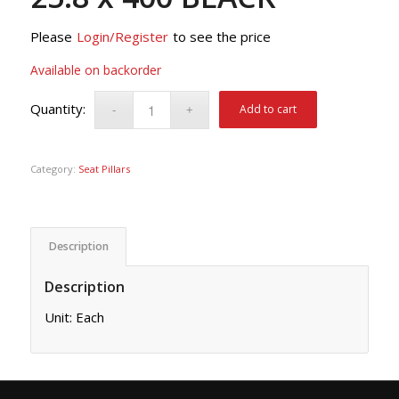
Please
Login/Register
to see the price
Available on backorder
Add to cart
Category:
Seat Pillars
Description
Description
Unit: Each