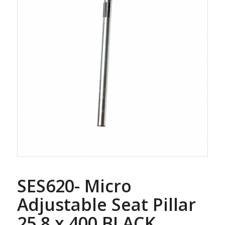
SES620- Micro
Adjustable Seat Pillar
25.8 x 400 BLACK