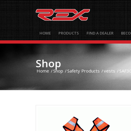
HOME
PRODUCTS
FIND A DEALER
BECO
Shop
Home
/
Shop
/
Safety Products
/
vests
/
SAF30