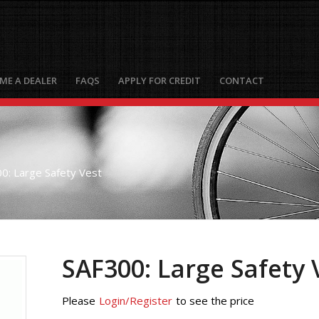
ME A DEALER
FAQS
APPLY FOR CREDIT
CONTACT
0: Large Safety Vest
SAF300: Large Safety 
Please
Login/Register
to see the price