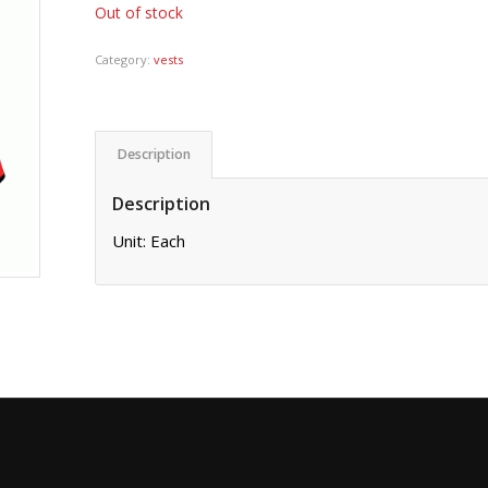
Out of stock
Category:
vests
Description
Description
Unit: Each