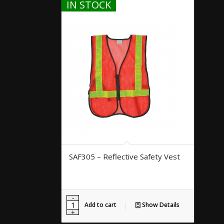
IN STOCK
SAF305 – Reflective Safety Vest
Add to cart
Show Details