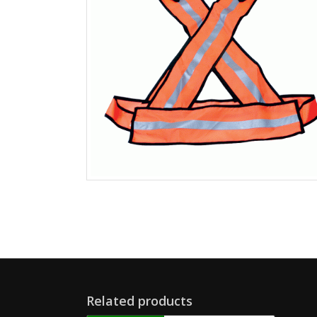
Related products