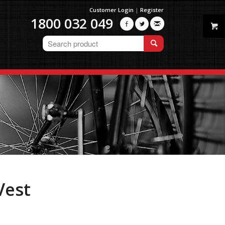
Customer Login
|
Register
1800 032 049



Vest