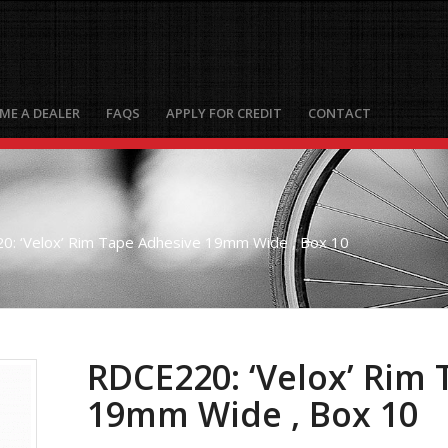
ME A DEALER
FAQS
APPLY FOR CREDIT
CONTACT
0: ‘Velox’ Rim Tape Adhesive 19mm Wide , Box 10
RDCE220: ‘Velox’ Rim
19mm Wide , Box 10