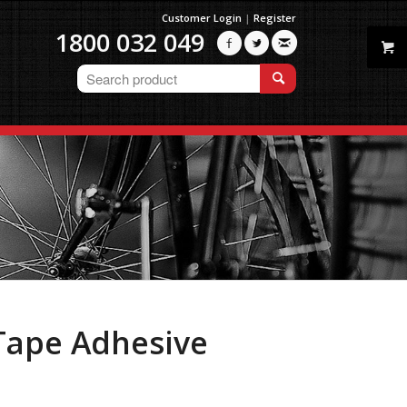
Customer Login
|
Register
1800 032 049



 Tape Adhesive