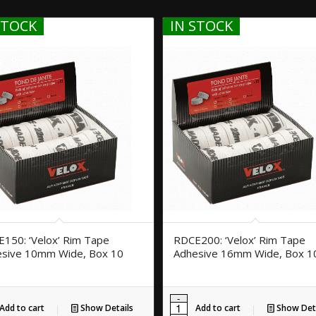
STOCK
IN STOCK
150: ‘Velox’ Rim Tape
RDCE200: ‘Velox’ Rim Tape
sive 10mm Wide, Box 10
Adhesive 16mm Wide, Box 1
Add to cart
Show Details
Add to cart
Show Deta