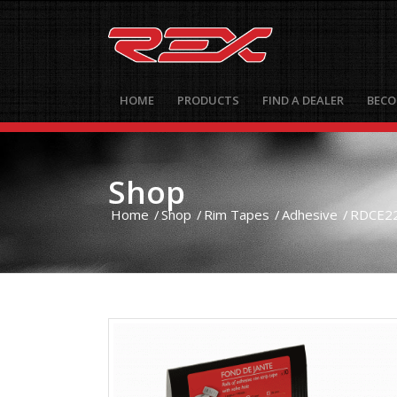
HOME
PRODUCTS
FIND A DEALER
BECO
Shop
Home
/
Shop
/
Rim Tapes
/
Adhesive
/
RDCE22