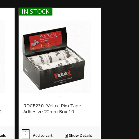
IN STOCK
RDCE230: ‘Velox’ Rim Tape
0
Adhesive 22mm Box 10
ils
Add to cart
Show Details