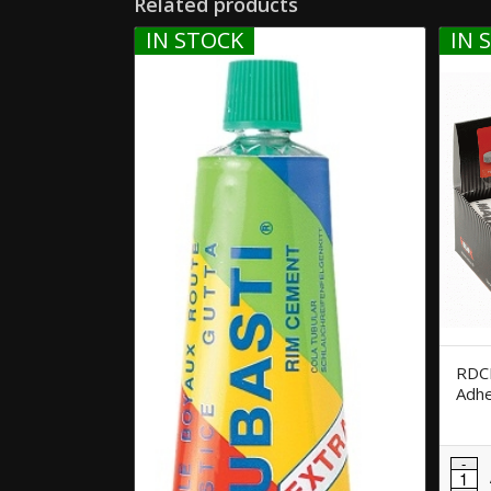
Related products
IN STOCK
IN 
RDCE
Adhe