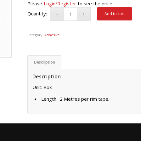
Please
Login/Register
to see the price
Add to cart
Category:
Adhesive
Description
Description
Unit: Box
Length : 2 Metres per rim tape.