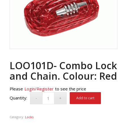
LOO101D- Combo Lock
and Chain. Colour: Red
Please
Login/Register
to see the price
Add to cart
Category:
Locks