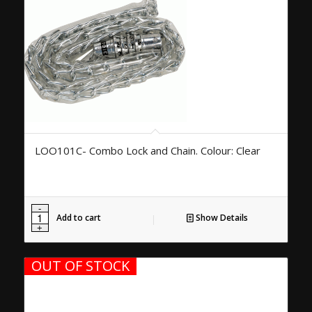
LOO101C- Combo Lock and Chain. Colour: Clear
Add to cart
Show Details
OUT OF STOCK