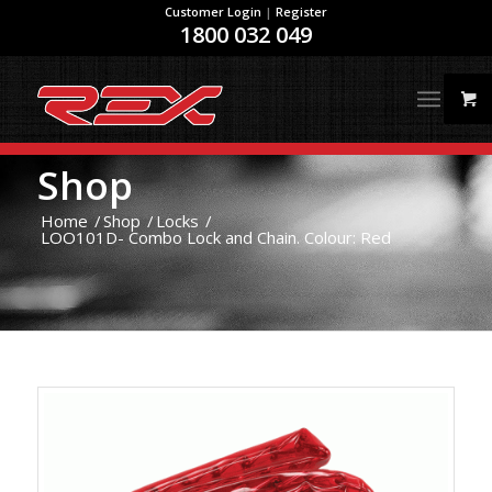
Customer Login
|
Register
1800 032 049
Shop
Home
/
Shop
/
Locks
/
LOO101D- Combo Lock and Chain. Colour: Red