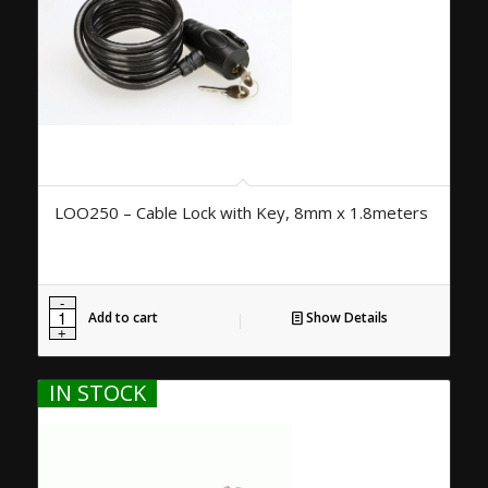
LOO250 – Cable Lock with Key, 8mm x 1.8meters
Add to cart
Show Details
IN STOCK