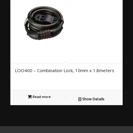
LOO400 – Combination Lock, 10mm x 1.8meters
Read more
Show Details