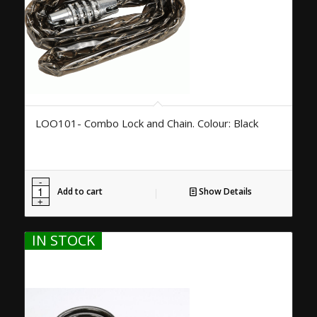
LOO101- Combo Lock and Chain. Colour: Black
Add to cart
Show Details
IN STOCK