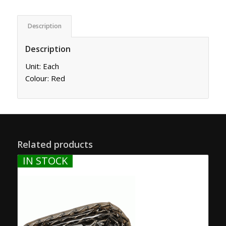
Description
Description
Unit: Each
Colour: Red
Related products
IN STOCK