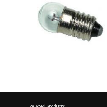
Related products