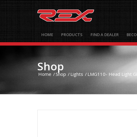
HOME
PRODUCTS
FIND A DEALER
BECO
Shop
Home
/
Shop
/
Lights
/
LMG110- Head Light Glo