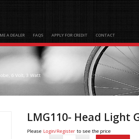
ME A DEALER
FAQS
APPLY FOR CREDIT
CONTACT
be, 6 Volt, 3 Watt
LMG110- Head Light Gl
Please
Login/Register
to see the price