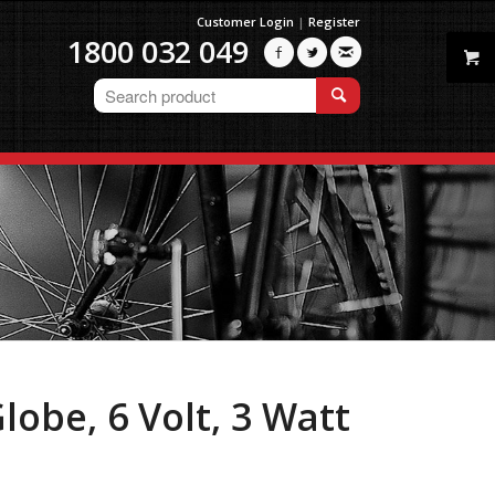
Customer Login
|
Register
1800 032 049



obe, 6 Volt, 3 Watt