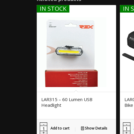
IN STOCK
IN 
LAR315 – 60 Lumen USB
LAR
Headlight
Bike
Add to cart
Show Details