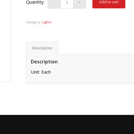
Add to cart
Category:
Lights
Description
Description
Unit: Each