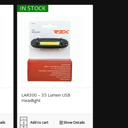
IN STOCK
LAR300 – 35 Lumen USB
Headlight
ils
Add to cart
Show Details