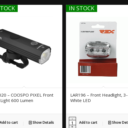
STOCK
IN STOCK
020 – COOSPO PIXEL Front
LAR196 – Front Headlight, 3-
 Light 600 Lumen
White LED
Add to cart
Show Details
Add to cart
Show Deta