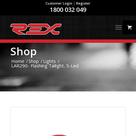
Customer Login
|
Register
1800 032 049
Shop
Home
/
Shop
/
Lights
/
LAR290- Flashing Tailight, 5-Led