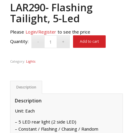
LAR290- Flashing
Tailight, 5-Led
Please
Login/Register
to see the price
Add to cart
Category:
Lights
Description
Description
Unit: Each
– 5 LED rear light (2 side LED)
– Constant / Flashing / Chasing / Random