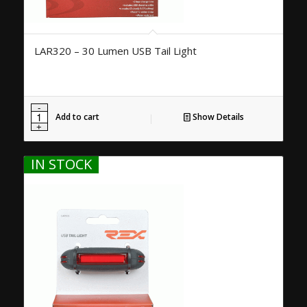
LAR320 – 30 Lumen USB Tail Light
Add to cart
Show Details
IN STOCK