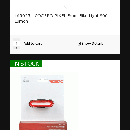
LAR025 – COOSPO PIXEL Front Bike Light 900
Lumen
Add to cart
Show Details
IN STOCK