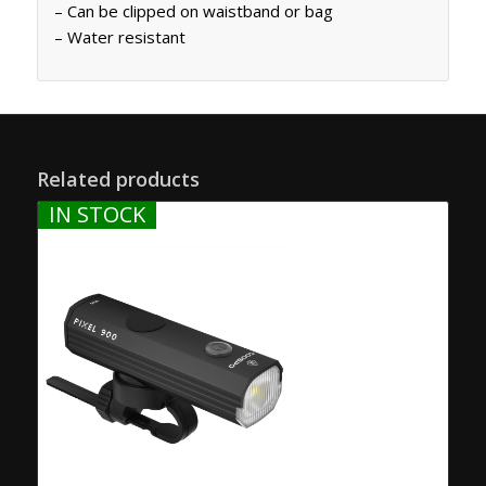
– Can be clipped on waistband or bag
– Water resistant
Related products
IN STOCK