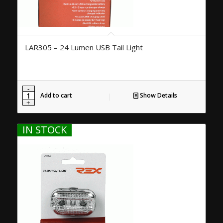
LAR305 – 24 Lumen USB Tail Light
Add to cart
Show Details
IN STOCK