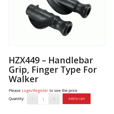
HZX449 – Handlebar
Grip, Finger Type For
Walker
Please
Login/Register
to see the price
Add to cart