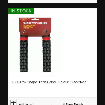
IN STOCK
HZX075- Shape Tech Grips . Colour: Black/Red
Add to cart
Show Details