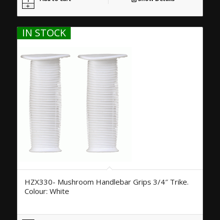
IN STOCK
HZX330- Mushroom Handlebar Grips 3/4″ Trike.
Colour: White