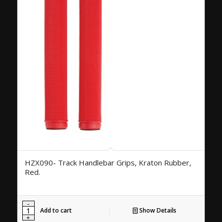
HZX090- Track Handlebar Grips, Kraton Rubber,
Red.
Add to cart
Show Details