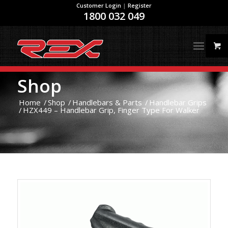
Customer Login
|
Register
1800 032 049
Shop
Home
/
Shop
/
Handlebars & Parts
/
Handlebar Grips
/
HZX449 – Handlebar Grip, Finger Type For Walker