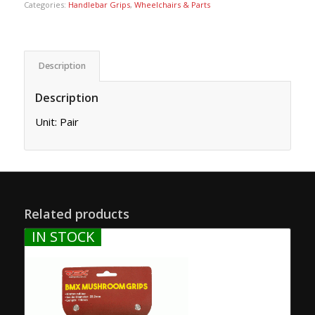
Categories:
Handlebar Grips
,
Wheelchairs & Parts
Description
Description
Unit: Pair
Related products
IN STOCK