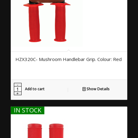
HZX320C- Mushroom Handlebar Grip. Colour: Red
Add to cart
Show Details
IN STOCK