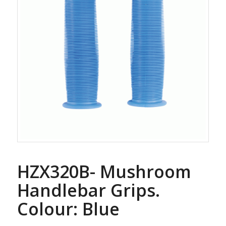
HZX320B- Mushroom
Handlebar Grips.
Colour: Blue