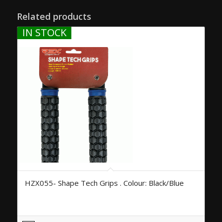
Related products
IN STOCK
HZX055- Shape Tech Grips . Colour: Black/Blue