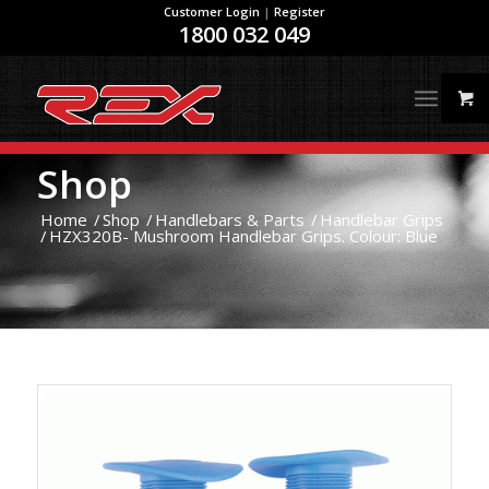
Customer Login
|
Register
1800 032 049
Shop
Home
/
Shop
/
Handlebars & Parts
/
Handlebar Grips
/
HZX320B- Mushroom Handlebar Grips. Colour: Blue