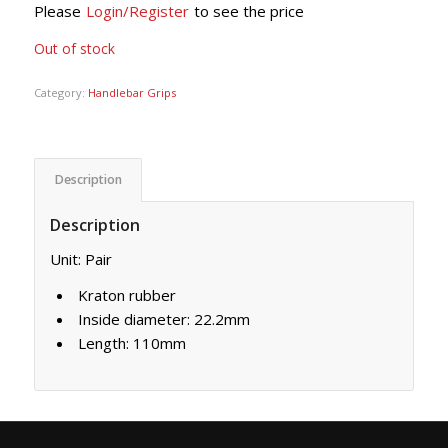
Please
Login/Register
to see the price
Out of stock
Category:
Handlebar Grips
Description
Description
Unit: Pair
Kraton rubber
Inside diameter: 22.2mm
Length: 110mm