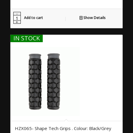
Add to cart
Show Details
IN STOCK
HZX065- Shape Tech Grips . Colour: Black/Grey