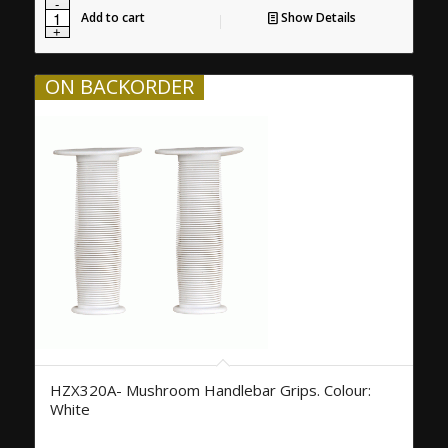
Add to cart
Show Details
ON BACKORDER
HZX320A- Mushroom Handlebar Grips. Colour:
White