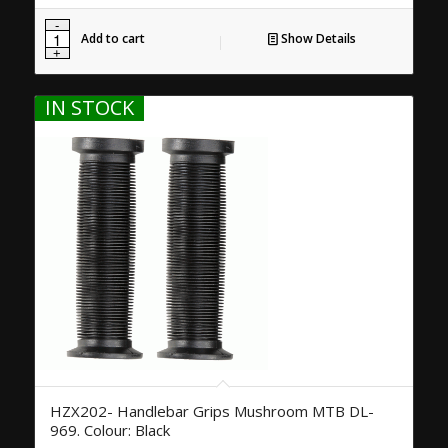
Add to cart
Show Details
IN STOCK
HZX202- Handlebar Grips Mushroom MTB DL-
969. Colour: Black