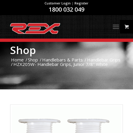
Customer Login
|
Register
1800 032 049
Shop
Home
/
Shop
/
Handlebars & Parts
/
Handlebar Grips
/
HZX205W- Handlebar Grips, Junior 7/8″ White