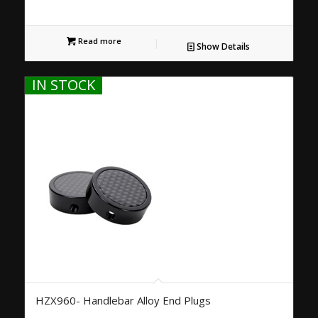
Read more
Show Details
IN STOCK
HZX960- Handlebar Alloy End Plugs