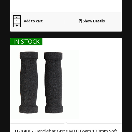
Add to cart
Show Details
IN STOCK
HZX400- Handlebar Grips MTB Foam 130mm Soft