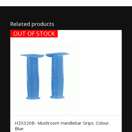
Related products
OUT OF STOCK
HZX320B- Mushroom Handlebar Grips. Colour:
Blue