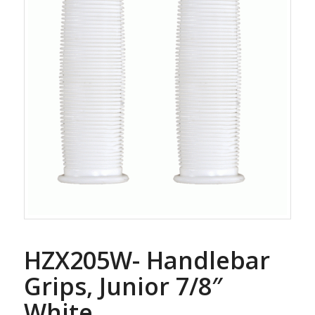
HZX205W- Handlebar
Grips, Junior 7/8″
White