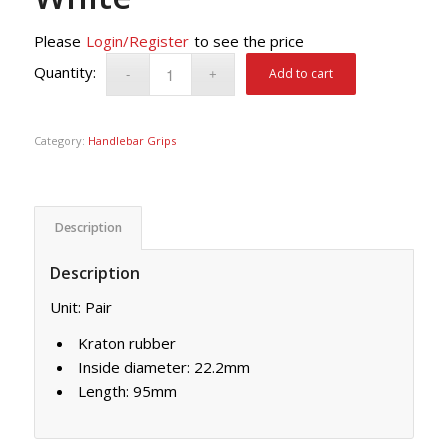
Please
Login/Register
to see the price
Add to cart
Category:
Handlebar Grips
Description
Description
Unit: Pair
Kraton rubber
Inside diameter: 22.2mm
Length: 95mm