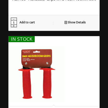
Add to cart
Show Details
IN STOCK