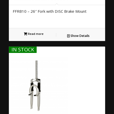
FFRB10 – 26″ Fork with DISC Brake Mount
Read more
Show Details
IN STOCK