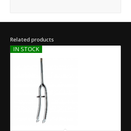
Related products
IN STOCK