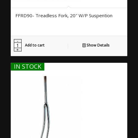
FFRD90- Treadless Fork, 20″ W/P Suspention
Add to cart
Show Details
IN STOCK