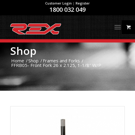
Customer Login
|
Register
1800 032 049
Shop
Home
/
Shop
/
Frames and Forks
/
FFRB05- Front Fork 26 x 2.125, 1-1/8″ W/P