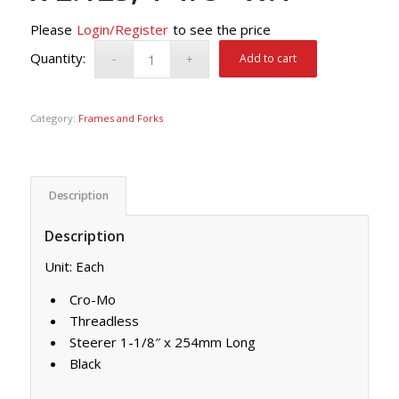
Please
Login/Register
to see the price
Add to cart
Category:
Frames and Forks
Description
Description
Unit: Each
Cro-Mo
Threadless
Steerer 1-1/8″ x 254mm Long
Black