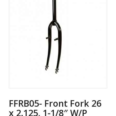
FFRB05- Front Fork 26
x 2.125, 1-1/8″ W/P