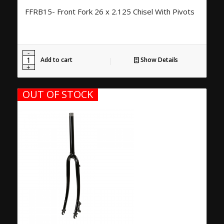
FFRB15- Front Fork 26 x 2.125 Chisel With Pivots
Add to cart
Show Details
OUT OF STOCK