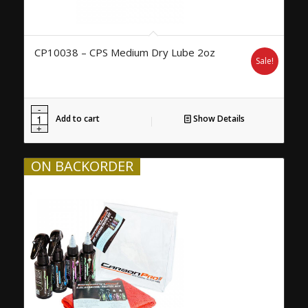
CP10038 – CPS Medium Dry Lube 2oz
Sale!
Add to cart
Show Details
ON BACKORDER