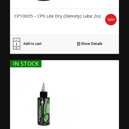
CP10035 – CPS Lite Dry (Density) Lube 2oz
Sale!
Add to cart
Show Details
IN STOCK