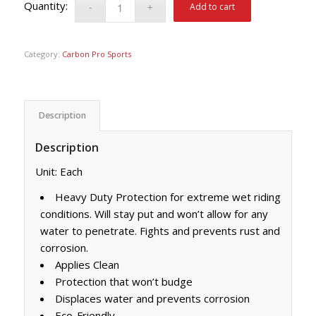
Add to cart
Category:
Carbon Pro Sports
Description
Description
Unit: Each
Heavy Duty Protection for extreme wet riding
conditions. Will stay put and won’t allow for any
water to penetrate. Fights and prevents rust and
corrosion.
Applies Clean
Protection that won’t budge
Displaces water and prevents corrosion
Eco-Friendly