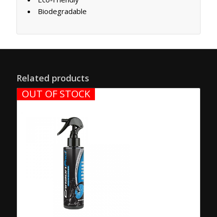
Biodegradable
Related products
OUT OF STOCK