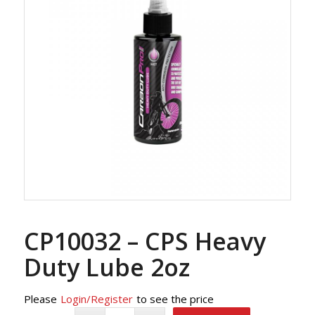
CP10032 – CPS Heavy
Duty Lube 2oz
Please
Login/Register
to see the price