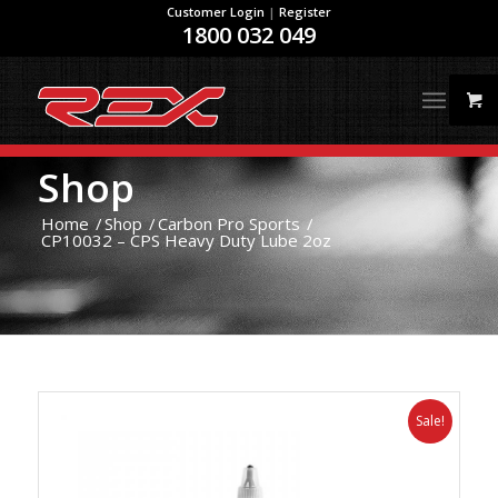
Customer Login
|
Register
1800 032 049
Shop
Home
/
Shop
/
Carbon Pro Sports
/
CP10032 – CPS Heavy Duty Lube 2oz
Sale!