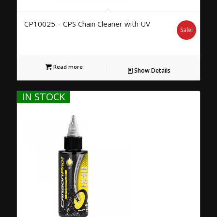
CP10025 – CPS Chain Cleaner with UV
Sale!
Read more
Show Details
IN STOCK