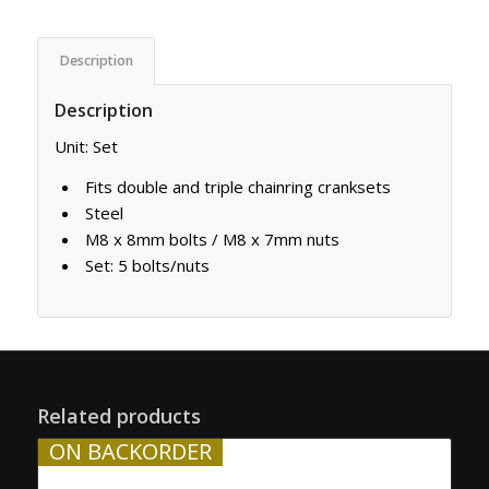
Description
Description
Unit: Set
Fits double and triple chainring cranksets
Steel
M8 x 8mm bolts / M8 x 7mm nuts
Set: 5 bolts/nuts
Related products
ON BACKORDER