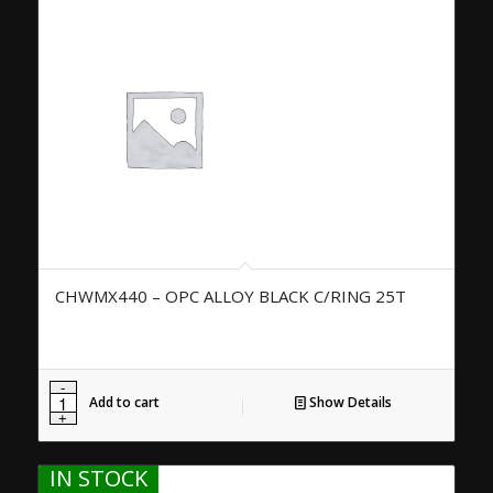
CHWMX440 – OPC ALLOY BLACK C/RING 25T
Add to cart
Show Details
IN STOCK