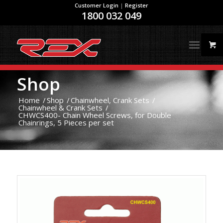
Customer Login
|
Register
1800 032 049
Shop
Home
/
Shop
/
Chainwheel, Crank Sets
/
Chainwheel & Crank Sets
/
CHWCS400- Chain Wheel Screws, for Double
Chainrings, 5 Pieces per set