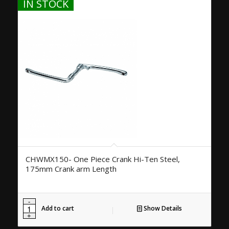
IN STOCK
CHWMX150- One Piece Crank Hi-Ten Steel,
175mm Crank arm Length
Add to cart
Show Details