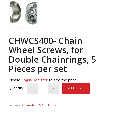
CHWCS400- Chain
Wheel Screws, for
Double Chainrings, 5
Pieces per set
Please
Login/Register
to see the price
Add to cart
Category:
Chainwheel & Crank Sets