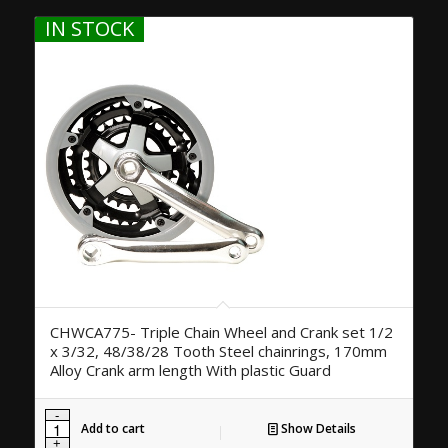
IN STOCK
CHWCA775- Triple Chain Wheel and Crank set 1/2
x 3/32, 48/38/28 Tooth Steel chainrings, 170mm
Alloy Crank arm length With plastic Guard
Add to cart
Show Details