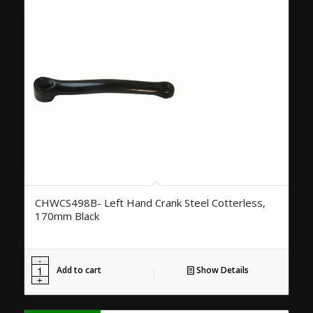
CHWCS498B- Left Hand Crank Steel Cotterless,
170mm Black
Add to cart
Show Details