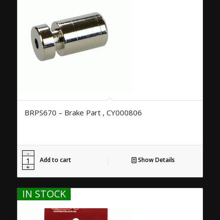
BRPS670 – Brake Part , CY000806
Add to cart
Show Details
IN STOCK