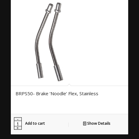
BRPS50- Brake ‘Noodle’ Flex, Stainless
Add to cart
Show Details