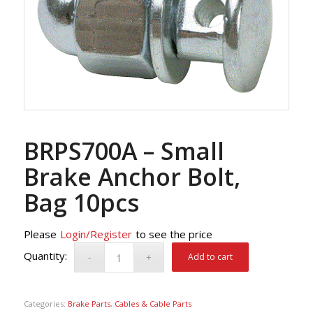
BRPS700A – Small
Brake Anchor Bolt,
Bag 10pcs
Please
Login/Register
to see the price
Add to cart
Categories:
Brake Parts
,
Cables & Cable Parts