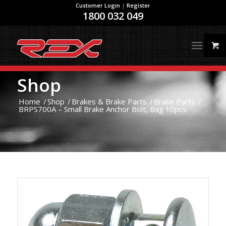
Customer Login
|
Register
1800 032 049
Shop
Home
/
Shop
/
Brakes & Brake Parts
/
Brake Parts
/
BRPS700A – Small Brake Anchor Bolt, Bag 10pcs