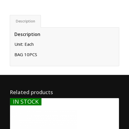
Description
Description
Unit: Each
BAG 10PCS
Related products
IN STOCK