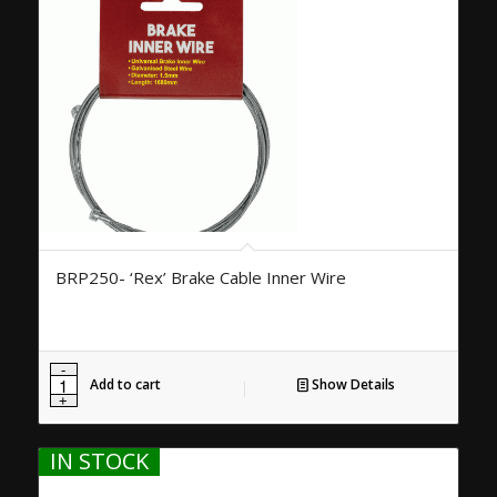
BRP250- ‘Rex’ Brake Cable Inner Wire
Add to cart
Show Details
IN STOCK