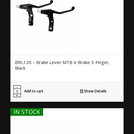
BRL120 – Brake Lever MTB V-Brake 3-Finger,
Black
Add to cart
Show Details
IN STOCK