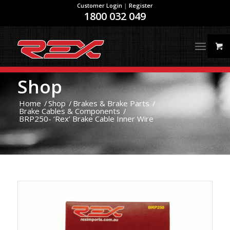
Customer Login
|
Register
1800 032 049
Shop
Home
/
Shop
/
Brakes & Brake Parts
/
Brake Cables & Components
/
BRP250- ‘Rex’ Brake Cable Inner Wire