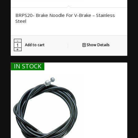
BRPS20- Brake Noodle For V-Brake – Stainless
Steel
Add to cart
Show Details
IN STOCK