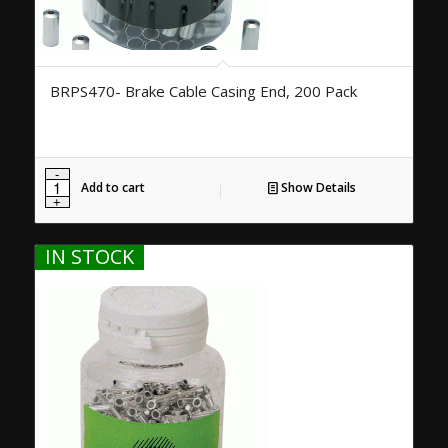
BRPS470- Brake Cable Casing End, 200 Pack
Add to cart
Show Details
IN STOCK