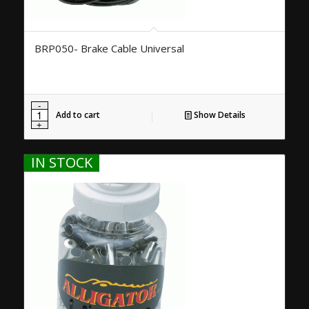
BRP050- Brake Cable Universal
Add to cart
Show Details
IN STOCK