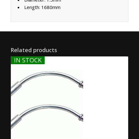
Length: 1680mm
Related products
IN STOCK