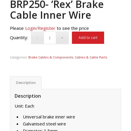
BRP250- ‘Rex’ Brake
Cable Inner Wire
Please
Login/Register
to see the price
Add to cart
Categories:
Brake Cables & Components
,
Cables & Cable Parts
Description
Description
Unit: Each
Universal brake inner wire
Galvanised steel wire
Diameter: 1.5mm