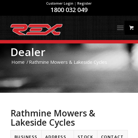
Customer Login
|
Register
1800 032 049
Dealer
Home
/
Rathmine Mowers & Lakeside Cycles
Rathmine Mowers &
Lakeside Cycles
BUSINESS
ADDRESS
STOCK
CONTACT