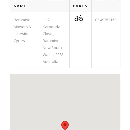
NAME
PARTS

Rathmine
1 17
02 49752169
Mowers &
Karoonda
Lakeside
Close ,
Cycles
Rathmines,
New South
Wales, 2283
Australia