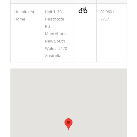

Hospital At
Unit 1, 30
02 9601
Home
Heathcote
7757
Rd ,
Moorebank,
New South
Wales, 2170
Australia