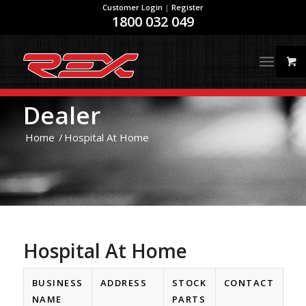
Customer Login
|
Register
1800 032 049
Dealer
Home
/
Hospital At Home
Hospital At Home
BUSINESS
ADDRESS
STOCK
CONTACT
NAME
PARTS