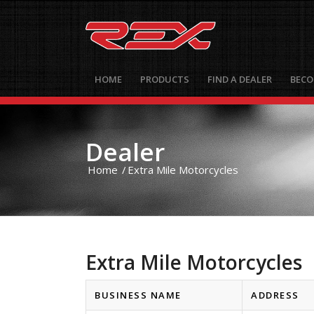
HOME
PRODUCTS
FIND A DEALER
BECO
Dealer
Home
/
Extra Mile Motorcycles
Extra Mile Motorcycles
BUSINESS NAME
ADDRESS