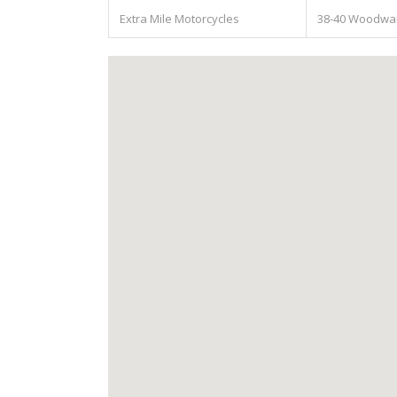
Extra Mile Motorcycles
38-40 Woodward