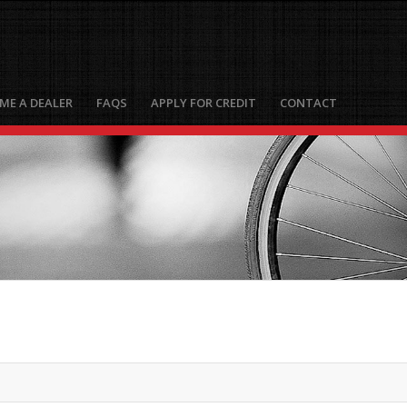
ME A DEALER
FAQS
APPLY FOR CREDIT
CONTACT