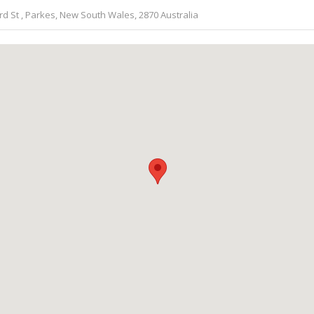
 St , Parkes, New South Wales, 2870 Australia