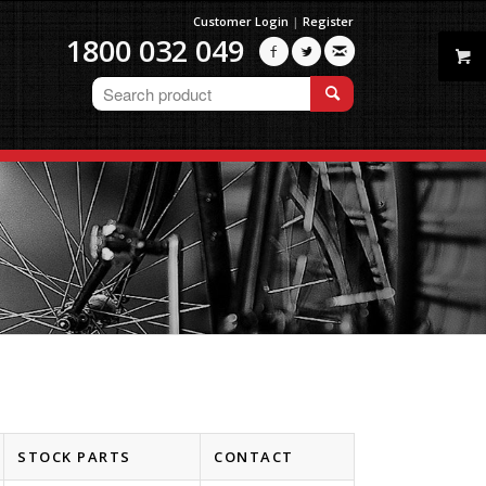
Customer Login
|
Register
1800 032 049



STOCK PARTS
CONTACT