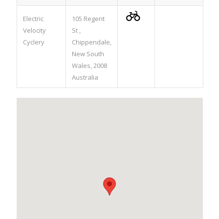

Electric
105 Regent
Velocity
St ,
Cyclery
Chippendale,
New South
Wales, 2008
Australia