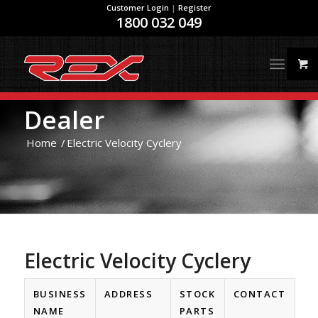
Customer Login
|
Register
1800 032 049
Dealer
Home
/
Electric Velocity Cyclery
Electric Velocity Cyclery
BUSINESS
ADDRESS
STOCK
CONTACT
NAME
PARTS